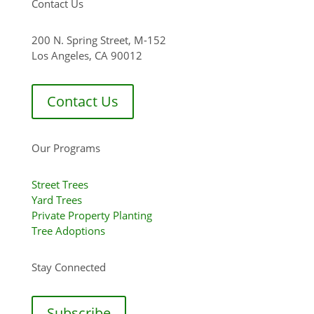
Contact Us
200 N. Spring Street, M-152
Los Angeles, CA 90012
Contact Us
Our Programs
Street Trees
Yard Trees
Private Property Planting
Tree Adoptions
Stay Connected
Subscribe