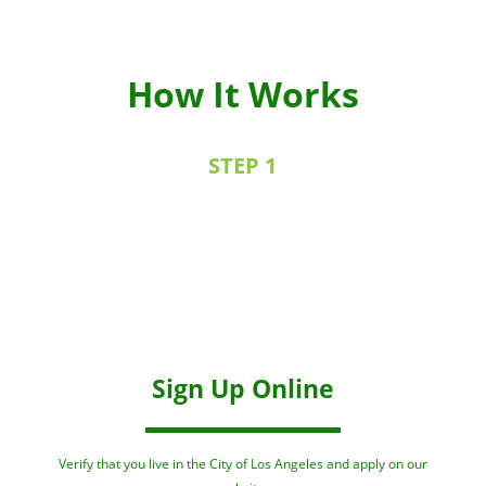
How It Works
STEP 1
Sign Up Online
Verify that you live in the City of Los Angeles and apply on our