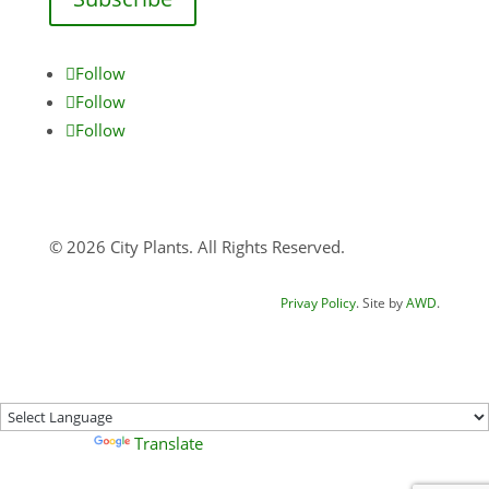
Follow
Follow
Follow
© 2026 City Plants. All Rights Reserved.
Privay Policy
. Site by
AWD
.
Powered by
Translate