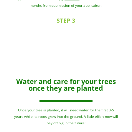
months from submission of your applicaiton.
STEP 3
Water and care for your trees
once they are planted
Once your tree is planted, it will need water for the first 3-5
years while its roots grow into the ground. A little effort now will
pay off big in the future!