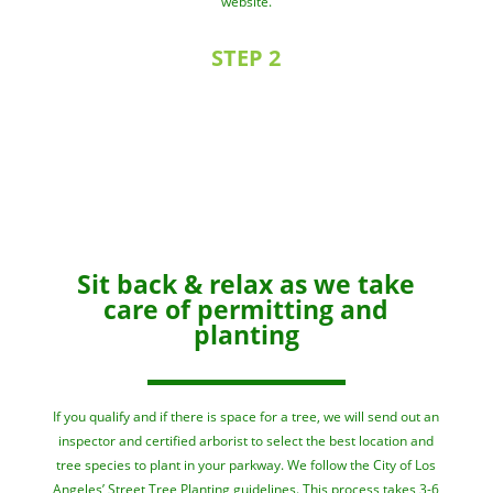
website.
STEP 2
Sit back & relax as we take
care of permitting and
planting
If you qualify and if there is space for a tree, we will send out an
inspector and certified arborist to select the best location and
tree species to plant in your parkway. We follow the City of Los
Angeles’ Street Tree Planting
guidelines
. This process takes 3-6