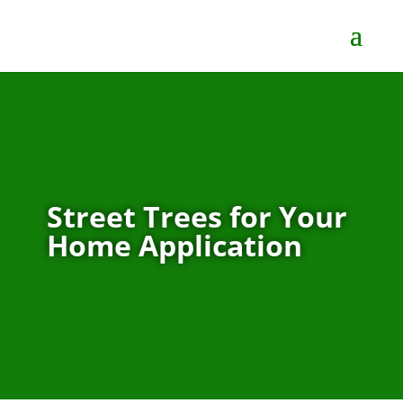
Street Trees for Your
Home Application