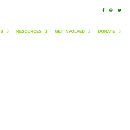
In partnership with
TS
RESOURCES
GET INVOLVED
DONATE