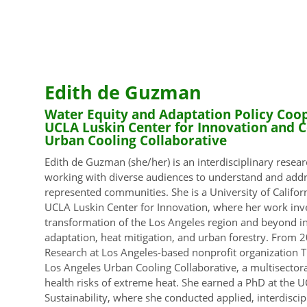
Edith de Guzman
Water Equity and Adaptation Policy Coope
UCLA Luskin Center for Innovation and C
Urban Cooling Collaborative
Edith de Guzman (she/her) is an interdisciplinary resear
working with diverse audiences to understand and addr
represented communities. She is a University of Californ
UCLA Luskin Center for Innovation, where her work inves
transformation of the Los Angeles region and beyond i
adaptation, heat mitigation, and urban forestry. From 2
Research at Los Angeles-based nonprofit organization T
Los Angeles Urban Cooling Collaborative, a multisectora
health risks of extreme heat. She earned a PhD at the U
Sustainability, where she conducted applied, interdisci