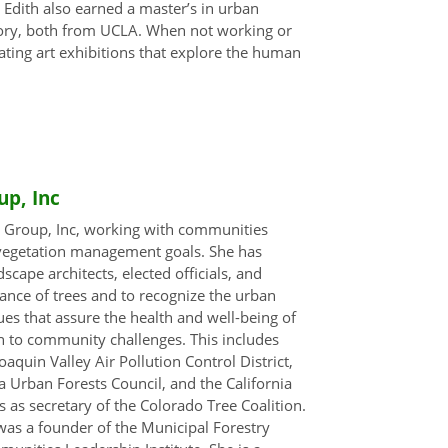
Edith also earned a master’s in urban
story, both from UCLA. When not working or
eating art exhibitions that explore the human
up, Inc
e Group, Inc, working with communities
 vegetation management goals. She has
scape architects, elected officials, and
nce of trees and to recognize the urban
ues that assure the health and well-being of
on to community challenges. This includes
aquin Valley Air Pollution Control District,
a Urban Forests Council, and the California
as secretary of the Colorado Tree Coalition.
was a founder of the Municipal Forestry