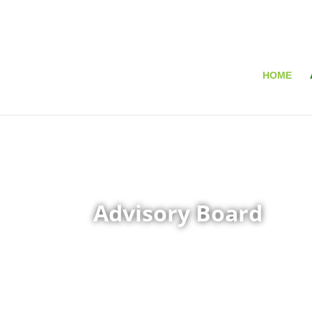
HOME
Advisory Board