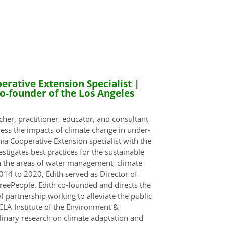
rative Extension Specialist |
o-founder of the Los Angeles
cher, practitioner, educator, and consultant
ess the impacts of climate change in under-
ia Cooperative Extension specialist with the
tigates best practices for the sustainable
n the areas of water management, climate
014 to 2020, Edith served as Director of
reePeople. Edith co-founded and directs the
l partnership working to alleviate the public
CLA Institute of the Environment &
plinary research on climate adaptation and