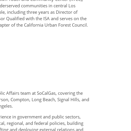
nderserved communities in central Los
le, including three years as Director of
sor Qualified with the ISA and serves on the
pter of the California Urban Forest Council.
lic Affairs team at SoCalGas, covering the
son, Compton, Long Beach, Signal Hills, and
ngeles.
rience in government and public sectors,
, regional, and federal policies, building
afting and deploying external relations and