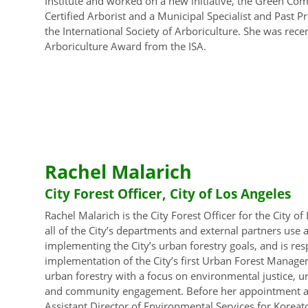
Institute and worked on a new initiative, the Green Com
Certified Arborist and a Municipal Specialist and Past P
the International Society of Arboriculture. She was rece
Arboriculture Award from the ISA.
Rachel Malarich
City Forest Officer, City of Los Angeles
Rachel Malarich is the City Forest Officer for the City of
all of the City’s departments and external partners use
implementing the City’s urban forestry goals, and is re
implementation of the City’s first Urban Forest Manage
urban forestry with a focus on environmental justice, u
and community engagement. Before her appointment as C
Assistant Director of Environmental Services for Kore