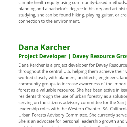
climate health equity using community-based methods. 
planning and a bachelor’s degree in history and art hi
studying, she can be found hiking, playing guitar, or cr
connection to the environment.
Dana Karcher
Project Developer | Davey Resource Gro
Dana Karcher is a project developer for Davey Resourc
throughout the central U.S. helping them achieve their
worked closely with planners, architects, engineers, land
community groups to increase awareness of the importa
forest as a valuable resource. She has been active in iss
residents through the use of urban forestry as a soluti
serving on the citizens advisory committee for the San Jo
leadership roles with the Western Chapter ISA, Californi
Urban Forests Advisory Committee. She currently serves 
She is an advocate for personal leadership growth and 