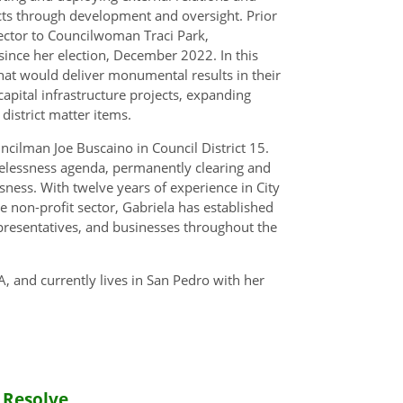
ts through development and oversight. Prior
rector to Councilwoman Traci Park,
ince her election, December 2022. In this
 that would deliver monumental results in their
 capital infrastructure projects, expanding
istrict matter items.
uncilman Joe Buscaino in Council District 15.
melessness agenda, permanently clearing and
ness. With twelve years of experience in City
e non-profit sector, Gabriela has established
presentatives, and businesses throughout the
, and currently lives in San Pedro with her
 Resolve