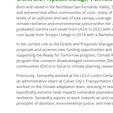
Born and raised in the Northeast San Fernando Valley,
and extreme heat affect communities of color, many of
levels of air pollution and lack of tree canopy coverage
climate resilience and environmental justice within he
graduated summa cum laude from UCLA in 2022 with a Ma
cum laude from Scripps College in 2018 with a Bachelor
In her current role as the Grants and Proposals Manage
proposals and accesses new funding opportunities and r
supporting the Ready for Tomorrow program, Climate Res
program that connects disadvantaged communities (DA
communities (DVCs) in SoCal to climate planning resear
Previously, Samantha worked at the UCLA Luskin Center 
an administrative intern at Culver City’s Transportation
worked on the climate adaptation team, assisting in rese
(specifically extreme heat) impacts vulnerable populat
resilience. Samantha aspires to work towards an anti-rac
principles of abolition, environmental justice, and inter