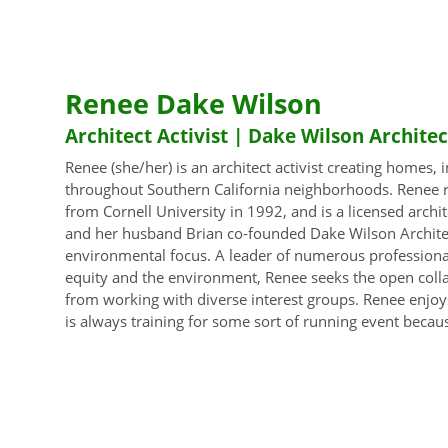
Renee Dake Wilson
Architect Activist | Dake Wilson Architec
Renee (she/her) is an architect activist creating homes,
throughout Southern California neighborhoods. Renee r
from Cornell University in 1992, and is a licensed archi
and her husband Brian co-founded Dake Wilson Architect
environmental focus. A leader of numerous professional
equity and the environment, Renee seeks the open coll
from working with diverse interest groups. Renee enjoys
is always training for some sort of running event becau