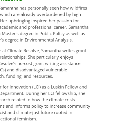
 Samantha has personally seen how wildfires
 which are already overburdened by high
. Her upbringing inspired her passion for
r academic and professional career. Samantha
ster’s degree in Public Policy as well as
’s degree in Environmental Analysis.
r at Climate Resolve, Samantha writes grant
elationships. She particularly enjoys
olve’s no-cost grant writing assistance
Cs) and disadvantaged vulnerable
ch, funding, and resources.
for Innovation (LCI) as a Luskin Fellow and
 Department. During her LCI fellowship, she
arch related to how the climate crisis
ions and informs policy to increase community
ist and climate-just future rooted in
sectional feminism.