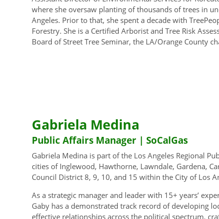
where she oversaw planting of thousands of trees in u
Angeles. Prior to that, she spent a decade with TreePeop
Forestry. She is a Certified Arborist and Tree Risk Asses
Board of Street Tree Seminar, the LA/Orange County cha
Gabriela Medina
Public Affairs Manager | SoCalGas
Gabriela Medina is part of the Los Angeles Regional Pub
cities of Inglewood, Hawthorne, Lawndale, Gardena, Car
Council District 8, 9, 10, and 15 within the City of Los A
As a strategic manager and leader with 15+ years’ expe
Gaby has a demonstrated track record of developing local
effective relationships across the political spectrum, cr