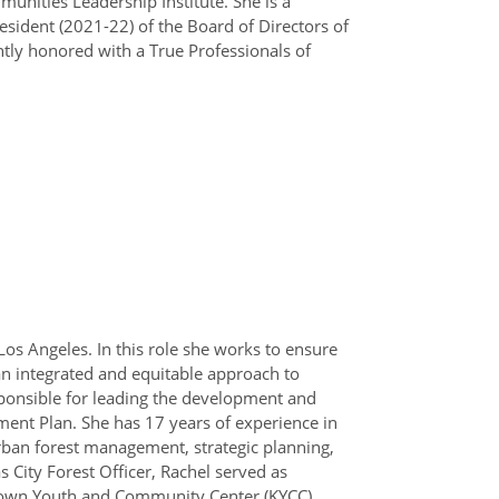
munities Leadership Institute. She is a
resident (2021-22) of the Board of Directors of
ntly honored with a True Professionals of
 Los Angeles. In this role she works to ensure
 an integrated and equitable approach to
sponsible for leading the development and
ment Plan. She has 17 years of experience in
rban forest management, strategic planning,
ity Forest Officer, Rachel served as
atown Youth and Community Center (KYCC),