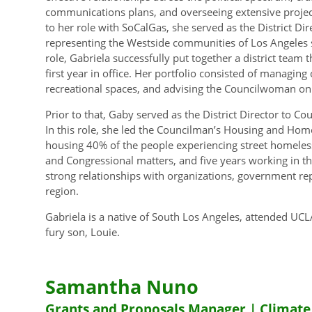
communications plans, and overseeing extensive projec
to her role with SoCalGas, she served as the District Di
representing the Westside communities of Los Angeles s
role, Gabriela successfully put together a district team
first year in office. Her portfolio consisted of managing
recreational spaces, and advising the Councilwoman on d
Prior to that, Gaby served as the District Director to Co
In this role, she led the Councilman’s Housing and Ho
housing 40% of the people experiencing street homeless
and Congressional matters, and five years working in th
strong relationships with organizations, government re
region.
Gabriela is a native of South Los Angeles, attended UCLA
fury son, Louie.
Samantha Nuno
Grants and Proposals Manager | Climate