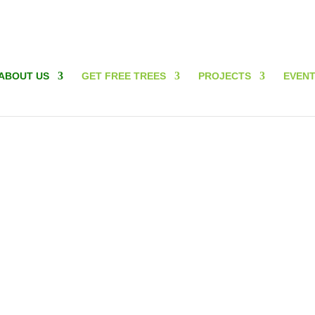
ABOUT US
GET FREE TREES
PROJECTS
EVEN