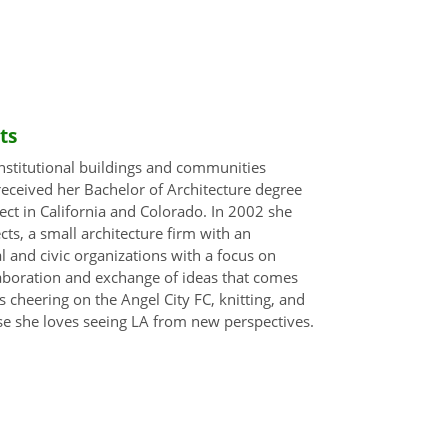
ts
 institutional buildings and communities
eceived her Bachelor of Architecture degree
tect in California and Colorado. In 2002 she
s, a small architecture firm with an
 and civic organizations with a focus on
aboration and exchange of ideas that comes
 cheering on the Angel City FC, knitting, and
se she loves seeing LA from new perspectives.